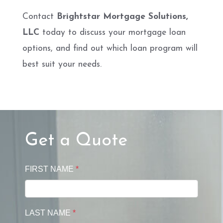
Contact
Brightstar Mortgage Solutions,
LLC
today to discuss your mortgage loan
options, and find out which loan program will
best suit your needs.
Get a Quote
FIRST NAME
*
LAST NAME
*