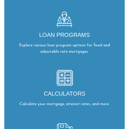
LOAN PROGRAMS
Explore various loan program options for fixed and
adjustable rate mortgages.
CALCULATORS
Calculate your mortgage, interest rates, and more.