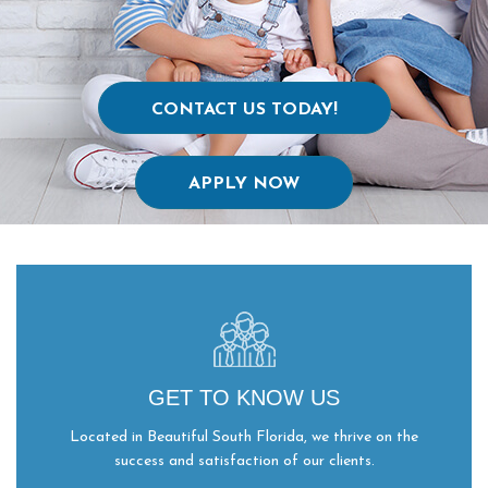
CONTACT US TODAY!
APPLY NOW
GET TO KNOW US
Located in Beautiful South Florida, we thrive on the
success and satisfaction of our clients.