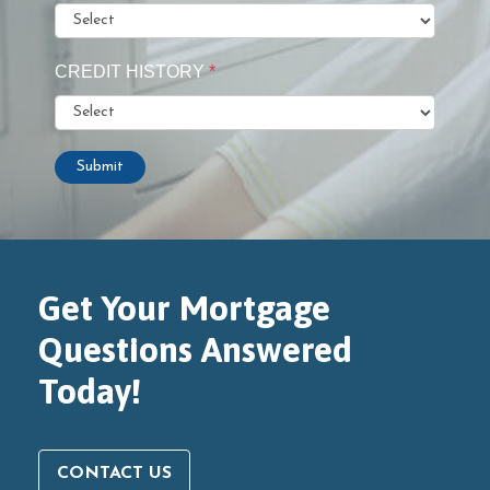
CREDIT HISTORY
*
Submit
Get Your Mortgage
Questions Answered
Today!
CONTACT US