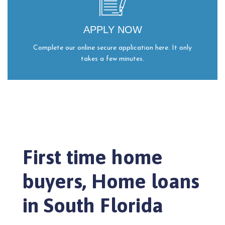
APPLY NOW
Complete our online secure application here. It only
takes a few minutes.
First time home
buyers, Home loans
in South Florida