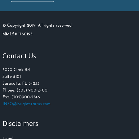
© Copyright 2019. All rights reserved.
NMLS#
1760195
Contact Us
5020 Clark Rd
Suite #101
Sarasota, FL 34233
Phone: (305) 900-2400
Fax: (305)900-5546
INFO@brightstarms.com
Disclaimers
Legal