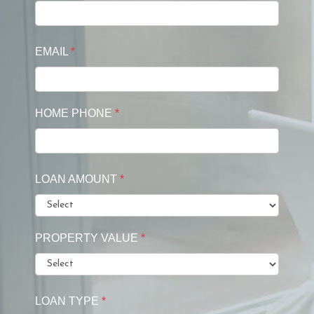
EMAIL
*
HOME PHONE
*
LOAN AMOUNT
*
PROPERTY VALUE
*
LOAN TYPE
*