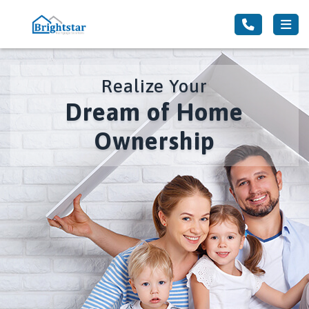
Realize Your
Dream of Home
Ownership