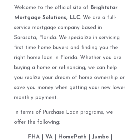
Welcome to the official site of
Brightstar
Mortgage Solutions, LLC
. We are a full-
service mortgage company based in
Sarasota, Florida. We specialize in servicing
first time home buyers and finding you the
right home loan in Florida. Whether you are
buying a home or refinancing, we can help
you realize your dream of home ownership or
save you money when getting your new lower
monthly payment.
In terms of Purchase Loan programs, we
offer the following:
FHA | VA | HomePath | Jumbo |