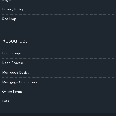
Privacy Policy
Site Map
Resources
Loan Programs
Loan Process
Mortgage Basics
Mortgage Calculators
Online Forms
FAQ