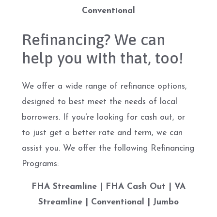
Conventional
Refinancing? We can
help you with that, too!
We offer a wide range of refinance options,
designed to best meet the needs of local
borrowers. If you're looking for cash out, or
to just get a better rate and term, we can
assist you. We offer the following Refinancing
Programs:
FHA Streamline | FHA Cash Out | VA
Streamline | Conventional | Jumbo